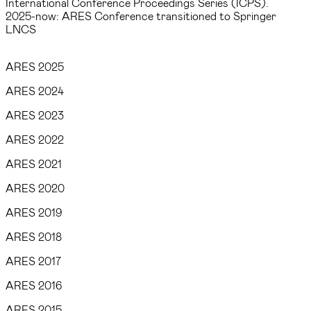
International Conference Proceedings Series (ICPS).
2025-now: ARES Conference transitioned to Springer
LNCS
ARES 2025
ARES 2024
ARES 2023
ARES 2022
ARES 2021
ARES 2020
ARES 2019
ARES 2018
ARES 2017
ARES 2016
ARES 2015