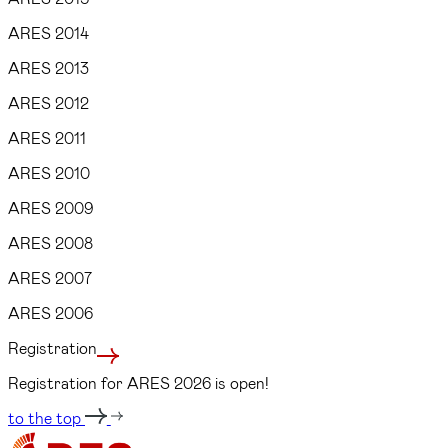
ARES 2014
ARES 2013
ARES 2012
ARES 2011
ARES 2010
ARES 2009
ARES 2008
ARES 2007
ARES 2006
Registration
Registration for ARES 2026 is open!
to the top