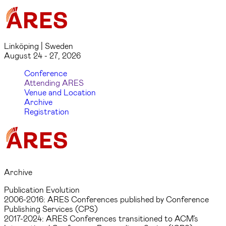
Linköping | Sweden
August 24 - 27, 2026
Conference
Attending ARES
Venue and Location
Archive
Registration
Archive
Publication Evolution
2006-2016: ARES Conferences published by Conference
Publishing Services (CPS)
2017-2024: ARES Conferences transitioned to ACM’s