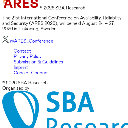
© 2026 SBA Research
The 21st International Conference on Availability, Reliability
and Security (ARES 2026), will be held August 24 – 27,
2026 in Linköping, Sweden.
@ARES_Conference
Contact
Privacy Policy
Submission & Guidelines
Imprint
Code of Conduct
© 2026 SBA Research
Organised by