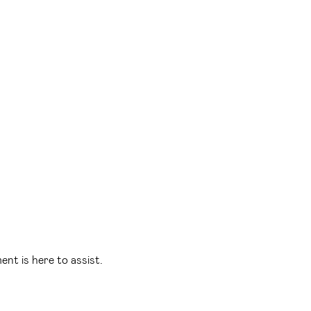
t is here to assist.