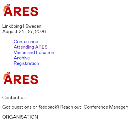
Linköping | Sweden
August 24 - 27, 2026
Conference
Attending ARES
Venue and Location
Archive
Registration
Contact us
Got questions or feedback? Reach out! Conference Managemen
ORGANISATION