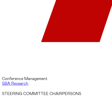
Conference Management
SBA Research
STEERING COMMITTEE CHAIRPERSONS