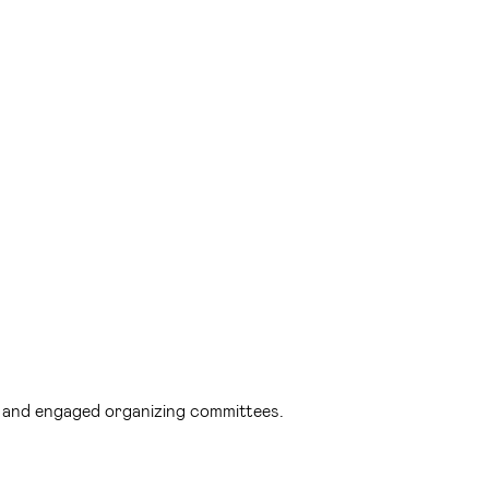
d and engaged organizing committees.