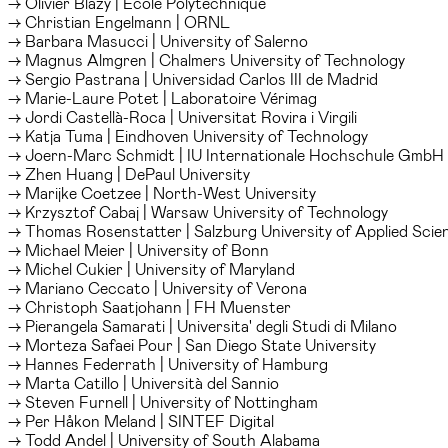
→ Olivier Blazy | Ecole Polytechnique
→ Christian Engelmann | ORNL
→ Barbara Masucci | University of Salerno
→ Magnus Almgren | Chalmers University of Technology
→ Sergio Pastrana | Universidad Carlos III de Madrid
→ Marie-Laure Potet | Laboratoire Vérimag
→ Jordi Castellà-Roca | Universitat Rovira i Virgili
→ Katja Tuma | Eindhoven University of Technology
→ Joern-Marc Schmidt | IU Internationale Hochschule GmbH
→ Zhen Huang | DePaul University
→ Marijke Coetzee | North-West University
→ Krzysztof Cabaj | Warsaw University of Technology
→ Thomas Rosenstatter | Salzburg University of Applied Scie
→ Michael Meier | University of Bonn
→ Michel Cukier | University of Maryland
→ Mariano Ceccato | University of Verona
→ Christoph Saatjohann | FH Muenster
→ Pierangela Samarati | Universita' degli Studi di Milano
→ Morteza Safaei Pour | San Diego State University
→ Hannes Federrath | University of Hamburg
→ Marta Catillo | Università del Sannio
→ Steven Furnell | University of Nottingham
→ Per Håkon Meland | SINTEF Digital
→ Todd Andel | University of South Alabama