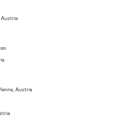
 Austria
ces
ia
Vienna, Austria
stria