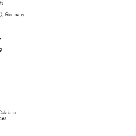
ds
T), Germany
y
g
Calabria
ces