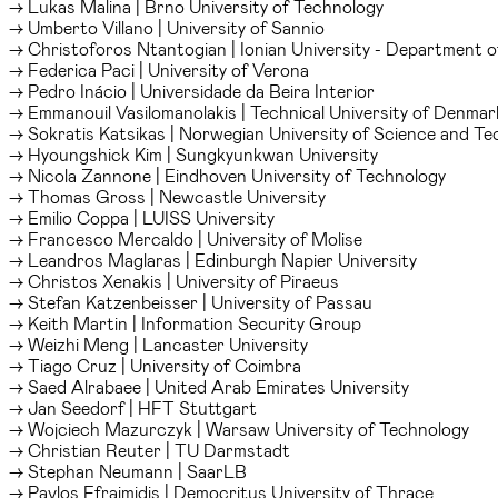
→ Lukas Malina | Brno University of Technology
→ Umberto Villano | University of Sannio
→ Christoforos Ntantogian | Ionian University - Department o
→ Federica Paci | University of Verona
→ Pedro Inácio | Universidade da Beira Interior
→ Emmanouil Vasilomanolakis | Technical University of Denmar
→ Sokratis Katsikas | Norwegian University of Science and T
→ Hyoungshick Kim | Sungkyunkwan University
→ Nicola Zannone | Eindhoven University of Technology
→ Thomas Gross | Newcastle University
→ Emilio Coppa | LUISS University
→ Francesco Mercaldo | University of Molise
→ Leandros Maglaras | Edinburgh Napier University
→ Christos Xenakis | University of Piraeus
→ Stefan Katzenbeisser | University of Passau
→ Keith Martin | Information Security Group
→ Weizhi Meng | Lancaster University
→ Tiago Cruz | University of Coimbra
→ Saed Alrabaee | United Arab Emirates University
→ Jan Seedorf | HFT Stuttgart
→ Wojciech Mazurczyk | Warsaw University of Technology
→ Christian Reuter | TU Darmstadt
→ Stephan Neumann | SaarLB
→ Pavlos Efraimidis | Democritus University of Thrace