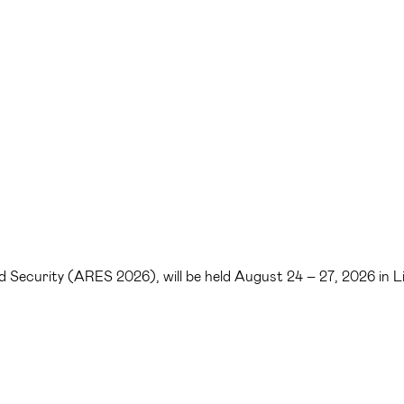
 and Security (ARES 2026), will be held August 24 – 27, 2026 in 