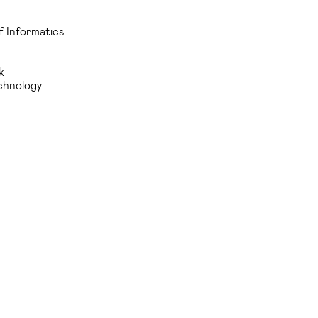
f Informatics
k
echnology