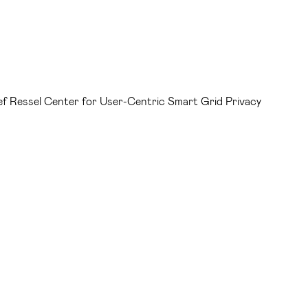
ef Ressel Center for User-Centric Smart Grid Privacy