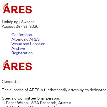
Linköping | Sweden
August 24 - 27, 2026
Conference
Attending ARES
Venue and Location
Archive
Registration
Committee
The success of ARES is fundamentally driven by its dedicate
Steering Committee Chairpersons
→ Edgar Weippl | SBA Research, Austria