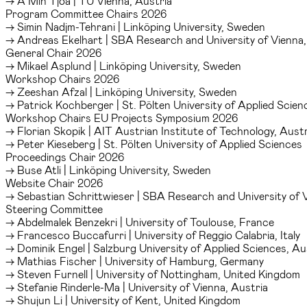
→ A Min Tjoa | TU Vienna, Austria
Program Committee Chairs 2026
→ Simin Nadjm-Tehrani | Linköping University, Sweden
→ Andreas Ekelhart | SBA Research and University of Vienna,
General Chair 2026
→ Mikael Asplund | Linköping University, Sweden
Workshop Chairs 2026
→ Zeeshan Afzal | Linköping University, Sweden
→ Patrick Kochberger | St. Pölten University of Applied Scien
Workshop Chairs EU Projects Symposium 2026
→ Florian Skopik | AIT Austrian Institute of Technology, Austr
→ Peter Kieseberg | St. Pölten University of Applied Sciences
Proceedings Chair 2026
→ Buse Atli | Linköping University, Sweden
Website Chair 2026
→ Sebastian Schrittwieser | SBA Research and University of 
Steering Committee
→ Abdelmalek Benzekri | University of Toulouse, France
→ Francesco Buccafurri | University of Reggio Calabria, Italy
→ Dominik Engel | Salzburg University of Applied Sciences, Au
→ Mathias Fischer | University of Hamburg, Germany
→ Steven Furnell | University of Nottingham, United Kingdom
→ Stefanie Rinderle-Ma | University of Vienna, Austria
→ Shujun Li | University of Kent, United Kingdom