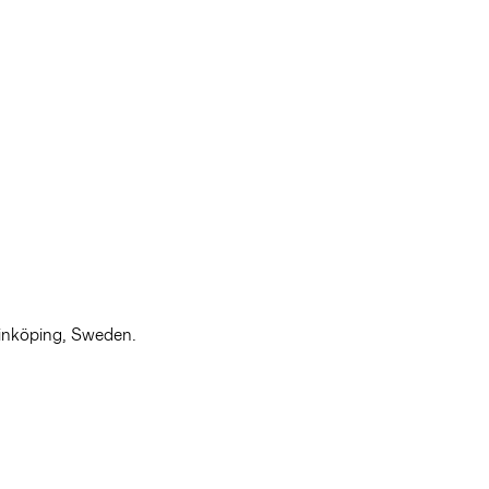
Linköping, Sweden.