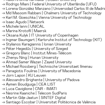
→ Rodrigo Miani | Federal University of Uberlândia (UFU)
→ Lorena González Manzano | Universidad Carlos III de Madri
→ Md Masoom Rabbani | Chalmers University of Technology
→ Karl M. Goeschka | Vienna University of Technology
→ Isaac Agudo | Network
→ Michele Ianni | UNICAL
→ Marina Krotofil | Maersk
→ Oksana Kulyk | IT University of Copenhagen
→ Ingmar Baumgart | Karlsruhe Institut of Technology (KIT)
→ Stylianos Karagiannis | Ionian University
→ Péter Hegedűs | University of Szeged
→ Gregory Blanc | Institut Mines-Télécom
→ Zhenyu Ning | Hunan University
→ Ahmad Samer Wazan | Zayed University
→ Michael Rossberg | Technische Universitaet Ilmenau
→ Panagiotis Fouliras | University of Macedonia
→ Jorn Lapon | KU Leuven
→ Alessandro Brighente | University of Padova
→ Aymen Boudguiga | CEA LIST
→ Luca Caviglione | CNR - IMATI
→ Nesrine Kaaniche | Telecom SudParis
→ Martin Gilje Jaatun | SINTEF Digital
→ Santiago Escobar | Universitat Politècnica de València