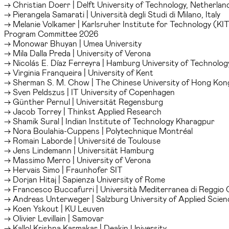
→ Christian Doerr | Delft University of Technology, Netherlan
→ Pierangela Samarati | Università degli Studi di Milano, Italy
→ Melanie Volkamer | Karlsruher Institute for Technology (KI
Program Committee 2026
→ Monowar Bhuyan | Umea University
→ Mila Dalla Preda | University of Verona
→ Nicolás E. Díaz Ferreyra | Hamburg University of Technolog
→ Virginia Franqueira | University of Kent
→ Sherman S. M. Chow | The Chinese University of Hong Kon
→ Sven Peldszus | IT University of Copenhagen
→ Günther Pernul | Universität Regensburg
→ Jacob Torrey | Thinkst Applied Research
→ Shamik Sural | Indian Institute of Technology Kharagpur
→ Nora Boulahia-Cuppens | Polytechnique Montréal
→ Romain Laborde | Université de Toulouse
→ Jens Lindemann | Universität Hamburg
→ Massimo Merro | University of Verona
→ Hervais Simo | Fraunhofer SIT
→ Dorjan Hitaj | Sapienza University of Rome
→ Francesco Buccafurri | Università Mediterranea di Reggio 
→ Andreas Unterweger | Salzburg University of Applied Scien
→ Koen Yskout | KU Leuven
→ Olivier Levillain | Samovar
→ Kallol Krishna Karmakar | Deakin University