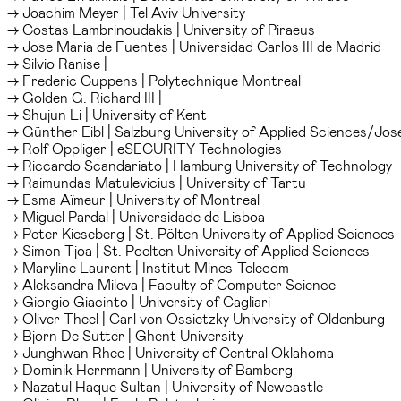
→ Joachim Meyer | Tel Aviv University
→ Costas Lambrinoudakis | University of Piraeus
→ Jose Maria de Fuentes | Universidad Carlos III de Madrid
→ Silvio Ranise |
→ Frederic Cuppens | Polytechnique Montreal
→ Golden G. Richard III |
→ Shujun Li | University of Kent
→ Günther Eibl | Salzburg University of Applied Sciences/Jos
→ Rolf Oppliger | eSECURITY Technologies
→ Riccardo Scandariato | Hamburg University of Technology
→ Raimundas Matulevicius | University of Tartu
→ Esma Aïmeur | University of Montreal
→ Miguel Pardal | Universidade de Lisboa
→ Peter Kieseberg | St. Pölten University of Applied Sciences
→ Simon Tjoa | St. Poelten University of Applied Sciences
→ Maryline Laurent | Institut Mines-Telecom
→ Aleksandra Mileva | Faculty of Computer Science
→ Giorgio Giacinto | University of Cagliari
→ Oliver Theel | Carl von Ossietzky University of Oldenburg
→ Bjorn De Sutter | Ghent University
→ Junghwan Rhee | University of Central Oklahoma
→ Dominik Herrmann | University of Bamberg
→ Nazatul Haque Sultan | University of Newcastle