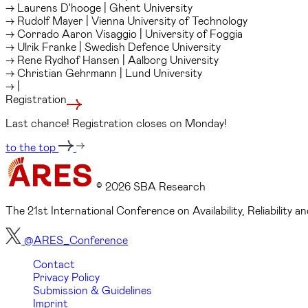
→ Laurens D'hooge | Ghent University
→ Rudolf Mayer | Vienna University of Technology
→ Corrado Aaron Visaggio | University of Foggia
→ Ulrik Franke | Swedish Defence University
→ Rene Rydhof Hansen | Aalborg University
→ Christian Gehrmann | Lund University
→ |
Registration
Last chance! Registration closes on Monday!
to the top
© 2026 SBA Research
The 21st International Conference on Availability, Reliability
@ARES_Conference
Contact
Privacy Policy
Submission & Guidelines
Imprint