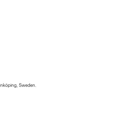
Linköping, Sweden.