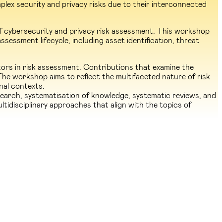
lex security and privacy risks due to their interconnected
of cybersecurity and privacy risk assessment. This workshop
sessment lifecycle, including asset identification, threat
ors in risk assessment. Contributions that examine the
The workshop aims to reflect the multifaceted nature of risk
onal contexts.
earch, systematisation of knowledge, systematic reviews, and
ltidisciplinary approaches that align with the topics of