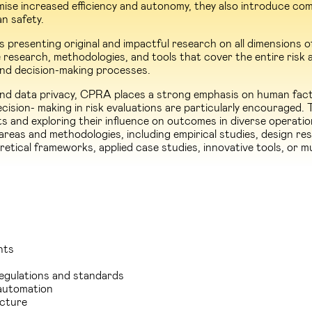
se increased efficiency and autonomy, they also introduce comp
an safety.
presenting original and impactful research on all dimensions 
research, methodologies, and tools that cover the entire risk as
, and decision-making processes.
 and data privacy, CPRA places a strong emphasis on human fact
ision- making in risk evaluations are particularly encouraged. 
s and exploring their influence on outcomes in diverse operati
as and methodologies, including empirical studies, design res
etical frameworks, applied case studies, innovative tools, or mu
nts
regulations and standards
automation
ucture