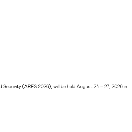
 and Security (ARES 2026), will be held August 24 – 27, 2026 in 