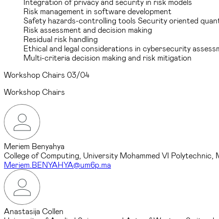
Integration of privacy and security in risk models
Risk management in software development
Safety hazards-controlling tools Security oriented quant
Risk assessment and decision making
Residual risk handling
Ethical and legal considerations in cybersecurity asses
Multi-criteria decision making and risk mitigation
Workshop Chairs
03/04
Workshop Chairs
Meriem Benyahya
College of Computing, University Mohammed VI Polytechnic,
Meriem.BENYAHYA@um6p.ma
Anastasija Collen