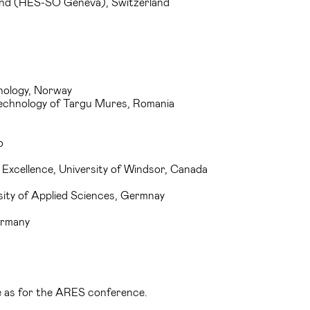
land (HES-SO Geneva), Switzerland
nology, Norway
 Technology of Targu Mures, Romania
o
Excellence, University of Windsor, Canada
rsity of Applied Sciences, Germnay
ermany
me as for the ARES conference.