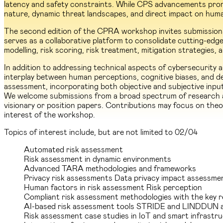
latency and safety constraints. While CPS advancements promi
nature, dynamic threat landscapes, and direct impact on hum
The second edition of the CPRA workshop invites submissions 
serves as a collaborative platform to consolidate cutting-edge 
modelling, risk scoring, risk treatment, mitigation strategies
In addition to addressing technical aspects of cybersecurity
interplay between human perceptions, cognitive biases, and dec
assessment, incorporating both objective and subjective input
We welcome submissions from a broad spectrum of research are
visionary or position papers. Contributions may focus on theor
interest of the workshop.
Topics of interest include, but are not limited to
02/04
Automated risk assessment
Risk assessment in dynamic environments
Advanced TARA methodologies and frameworks
Privacy risk assessments Data privacy impact assessme
Human factors in risk assessment Risk perception
Compliant risk assessment methodologies with the key 
AI-based risk assessment tools STRIDE and LINDDUN 
Risk assessment case studies in IoT and smart infrastr