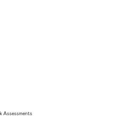
isk Assessments