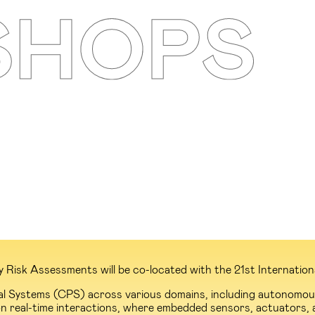
isk Assessments will be co-located with the 21st International 
al Systems (CPS) across various domains, including autonomous 
n real-time interactions, where embedded sensors, actuators, 