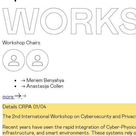
Workshop Chairs
→ Meriem Benyahya
→ Anastasija Collen
more
Details CRPA
01/04
The 2nd International Workshop on Cybersecurity and Privacy R
Recent years have seen the rapid integration of Cyber-Physic
infrastructure, and smart environments. These systems rely o