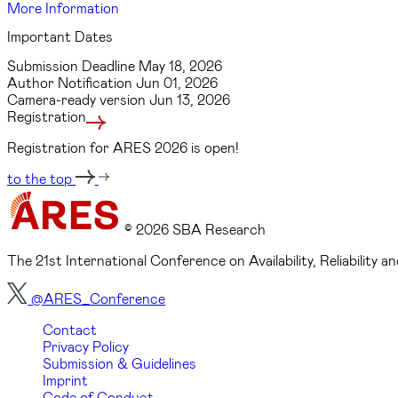
More Information
Important Dates
Submission Deadline
May 18, 2026
Author Notification
Jun 01, 2026
Camera-ready version
Jun 13, 2026
Registration
Registration for ARES 2026 is open!
to the top
© 2026 SBA Research
The 21st International Conference on Availability, Reliability
@ARES_Conference
Contact
Privacy Policy
Submission & Guidelines
Imprint
Code of Conduct