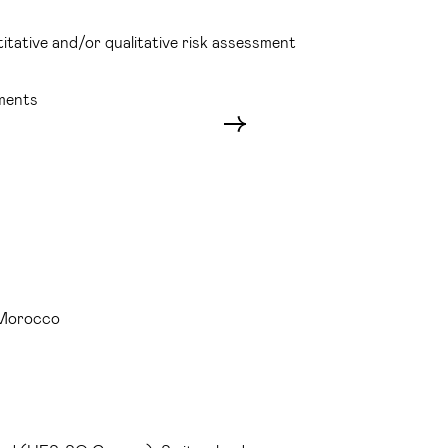
itative and/or qualitative risk assessment
sments
 Morocco