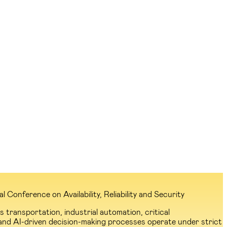
Conference on Availability, Reliability and Security
transportation, industrial automation, critical
and AI-driven decision-making processes operate under strict