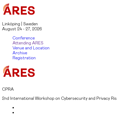
Linköping | Sweden
August 24 - 27, 2026
Conference
Attending ARES
Venue and Location
Archive
Registration
CPRA
2nd International Workshop on Cybersecurity and Privacy R