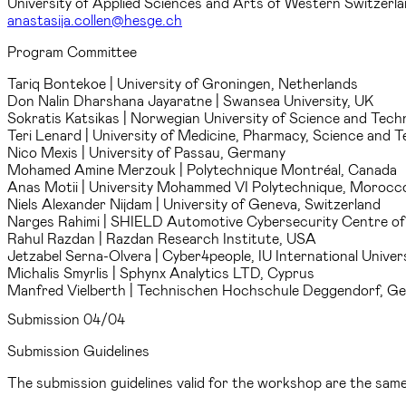
University of Applied Sciences and Arts of Western Switzer
anastasija.collen@hesge.ch
Program Committee
Tariq Bontekoe
| University of Groningen, Netherlands
Don Nalin Dharshana Jayaratne
| Swansea University, UK
Sokratis Katsikas
| Norwegian University of Science and Tech
Teri Lenard
| University of Medicine, Pharmacy, Science and
Nico Mexis
| University of Passau, Germany
Mohamed Amine Merzouk
| Polytechnique Montréal, Canada
Anas Motii
| University Mohammed VI Polytechnique, Morocc
Niels Alexander Nijdam
| University of Geneva, Switzerland
Narges Rahimi
| SHIELD Automotive Cybersecurity Centre of 
Rahul Razdan
| Razdan Research Institute, USA
Jetzabel Serna-Olvera
| Cyber4people, IU International Unive
Michalis Smyrlis
| Sphynx Analytics LTD, Cyprus
Manfred Vielberth
| Technischen Hochschule Deggendorf, G
Submission
04/04
Submission Guidelines
The submission guidelines valid for the workshop are the sa