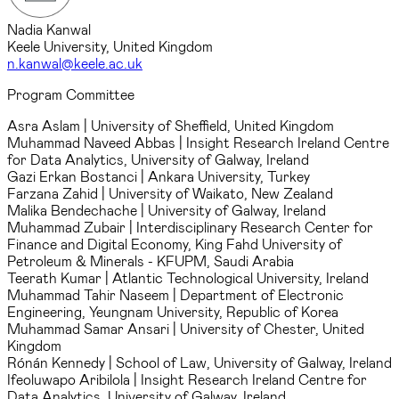
Nadia Kanwal
Keele University, United Kingdom
n.kanwal@keele.ac.uk
Program Committee
Asra Aslam
| University of Sheffield, United Kingdom
Muhammad Naveed Abbas
| Insight Research Ireland Centre
for Data Analytics, University of Galway, Ireland
Gazi Erkan Bostanci
| Ankara University, Turkey
Farzana Zahid
| University of Waikato, New Zealand
Malika Bendechache
| University of Galway, Ireland
Muhammad Zubair
| Interdisciplinary Research Center for
Finance and Digital Economy, King Fahd University of
Petroleum & Minerals - KFUPM, Saudi Arabia
Teerath Kumar
| Atlantic Technological University, Ireland
Muhammad Tahir Naseem
| Department of Electronic
Engineering, Yeungnam University, Republic of Korea
Muhammad Samar Ansari
| University of Chester, United
Kingdom
Rónán Kennedy
| School of Law, University of Galway, Ireland
Ifeoluwapo Aribilola
| Insight Research Ireland Centre for
Data Analytics, University of Galway, Ireland