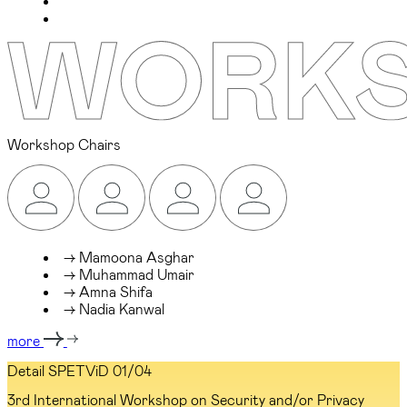
Workshop Chairs
→ Mamoona Asghar
→ Muhammad Umair
→ Amna Shifa
→ Nadia Kanwal
more
Detail SPETViD
01/04
3rd International Workshop on Security and/or Privacy