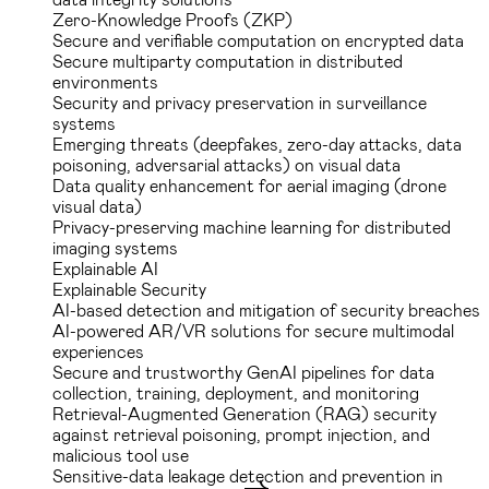
Zero-Knowledge Proofs (ZKP)
Secure and verifiable computation on encrypted data
Secure multiparty computation in distributed
environments
Security and privacy preservation in surveillance
systems
Emerging threats (deepfakes, zero-day attacks, data
poisoning, adversarial attacks) on visual data
Data quality enhancement for aerial imaging (drone
visual data)
Privacy-preserving machine learning for distributed
imaging systems
Explainable AI
Explainable Security
AI-based detection and mitigation of security breaches
AI-powered AR/VR solutions for secure multimodal
experiences
Secure and trustworthy GenAI pipelines for data
collection, training, deployment, and monitoring
Retrieval-Augmented Generation (RAG) security
against retrieval poisoning, prompt injection, and
malicious tool use
Sensitive-data leakage detection and prevention in