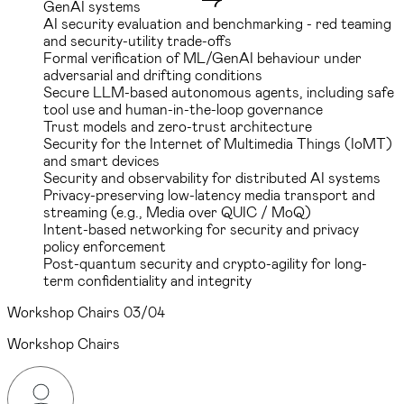
GenAI systems
AI security evaluation and benchmarking - red teaming
and security-utility trade-offs
Formal verification of ML/GenAI behaviour under
adversarial and drifting conditions
Secure LLM-based autonomous agents, including safe
tool use and human-in-the-loop governance
Trust models and zero-trust architecture
Security for the Internet of Multimedia Things (IoMT)
and smart devices
Security and observability for distributed AI systems
Privacy-preserving low-latency media transport and
streaming (e.g., Media over QUIC / MoQ)
Intent-based networking for security and privacy
policy enforcement
Post-quantum security and crypto-agility for long-
term confidentiality and integrity
Workshop Chairs
03/04
Workshop Chairs