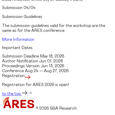
Submission
04/04
Submission Guidelines
The submission guidelines valid for the workshop are the
same as for the ARES conference.
More Information
Important Dates
Submission Deadline
May 18, 2026
Author Notification
Jun 01, 2026
Proceedings Version
Jun 13, 2026
Conference
Aug 24 — Aug 27, 2026
Registration
Registration for ARES 2026 is open!
to the top
© 2026 SBA Research