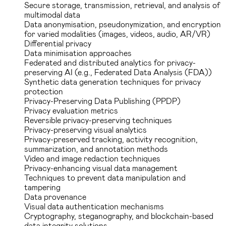
Secure storage, transmission, retrieval, and analysis of
multimodal data
Data anonymisation, pseudonymization, and encryption
for varied modalities (images, videos, audio, AR/VR)
Differential privacy
Data minimisation approaches
Federated and distributed analytics for privacy-
preserving AI (e.g., Federated Data Analysis (FDA))
Synthetic data generation techniques for privacy
protection
Privacy-Preserving Data Publishing (PPDP)
Privacy evaluation metrics
Reversible privacy-preserving techniques
Privacy-preserving visual analytics
Privacy-preserved tracking, activity recognition,
summarization, and annotation methods
Video and image redaction techniques
Privacy-enhancing visual data management
Techniques to prevent data manipulation and
tampering
Data provenance
Visual data authentication mechanisms
Cryptography, steganography, and blockchain-based
data integrity solutions