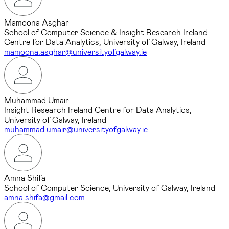
Mamoona Asghar
School of Computer Science & Insight Research Ireland
Centre for Data Analytics, University of Galway, Ireland
mamoona.asghar@universityofgalway.ie
Muhammad Umair
Insight Research Ireland Centre for Data Analytics,
University of Galway, Ireland
muhammad.umair@universityofgalway.ie
Amna Shifa
School of Computer Science, University of Galway, Ireland
amna.shifa@gmail.com