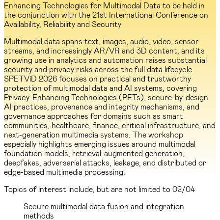
Enhancing Technologies for Multimodal Data to be held in
the conjunction with the 21st International Conference on
Availability, Reliability and Security
Multimodal data spans text, images, audio, video, sensor
streams, and increasingly AR/VR and 3D content, and its
growing use in analytics and automation raises substantial
security and privacy risks across the full data lifecycle.
SPETViD 2026 focuses on practical and trustworthy
protection of multimodal data and AI systems, covering
Privacy-Enhancing Technologies (PETs), secure-by-design
AI practices, provenance and integrity mechanisms, and
governance approaches for domains such as smart
communities, healthcare, finance, critical infrastructure, and
next-generation multimedia systems. The workshop
especially highlights emerging issues around multimodal
foundation models, retrieval-augmented generation,
deepfakes, adversarial attacks, leakage, and distributed or
edge-based multimedia processing.
Topics of interest include, but are not limited to
02/04
Secure multimodal data fusion and integration
methods