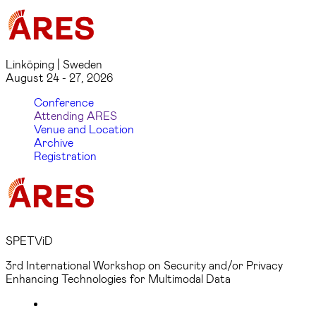
Linköping | Sweden
August 24 - 27, 2026
Conference
Attending ARES
Venue and Location
Archive
Registration
SPETViD
3rd International Workshop on Security and/or Privacy
Enhancing Technologies for Multimodal Data